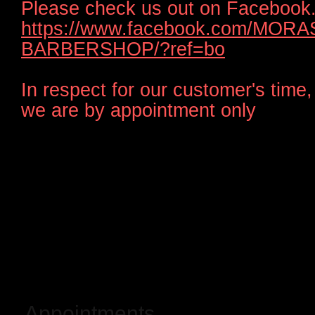
Please check us out on Facebook
https://www.facebook.com/MORA
BARBERSHOP/?ref=bo
In respect for our customer's time,
we are by appointment only
Appointments