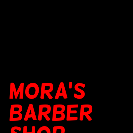
MORA'S
BARBER