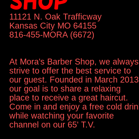
SHOP
11121 N. Oak Trafficway
Kansas City MO 64155
816-455-MORA (6672)
At Mora's Barber Shop, we always
strive to offer the best service to
our guest. Founded in March 2013
our goal is to share a relaxing
place to receive a great haircut.
Come in and enjoy a free cold drin
while watching your favorite
channel on our 65' T.V.