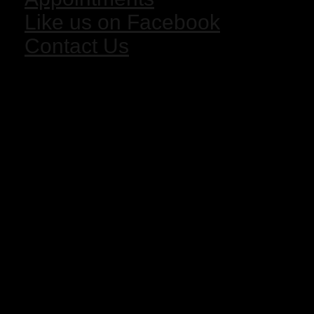
Like us on Facebook
Contact Us